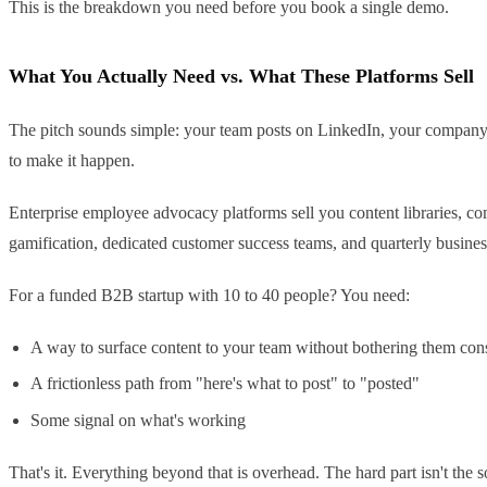
This is the breakdown you need before you book a single demo.
What You Actually Need vs. What These Platforms Sell
The pitch sounds simple: your team posts on LinkedIn, your company 
to make it happen.
Enterprise employee advocacy platforms sell you content libraries, 
gamification, dedicated customer success teams, and quarterly busine
For a funded B2B startup with 10 to 40 people? You need:
A way to surface content to your team without bothering them con
A frictionless path from "here's what to post" to "posted"
Some signal on what's working
That's it. Everything beyond that is overhead. The hard part isn't the 