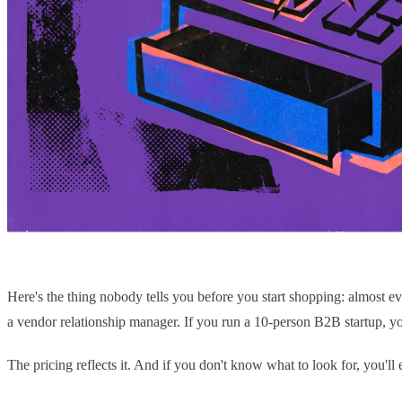
Here's the thing nobody tells you before you start shopping: almost
a vendor relationship manager. If you run a 10-person B2B startup, you'
The pricing reflects it. And if you don't know what to look for, you'll 