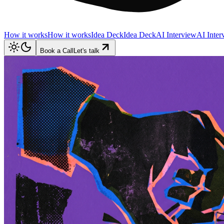
How it works
How it works
Idea Deck
Idea Deck
AI Interview
AI Inter
Book a Call
Let's talk