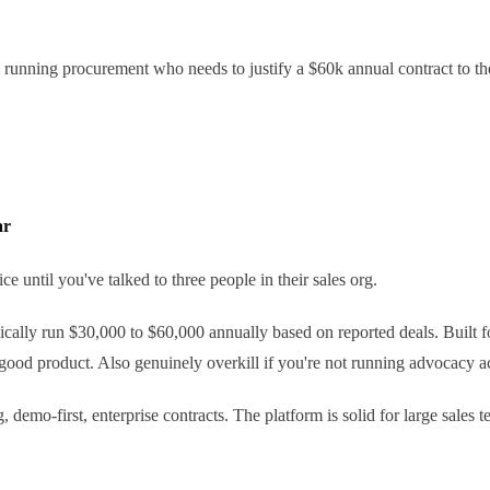
 running procurement who needs to justify a $60k annual contract to their
ar
e until you've talked to three people in their sales org.
pically run $30,000 to $60,000 annually based on reported deals. Built 
good product. Also genuinely overkill if you're not running advocacy a
demo-first, enterprise contracts. The platform is solid for large sales te