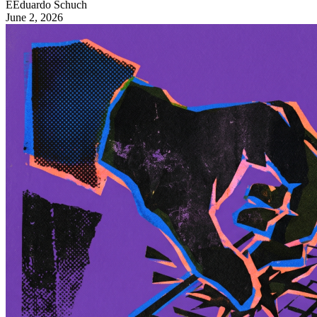
E
Eduardo Schuch
June 2, 2026