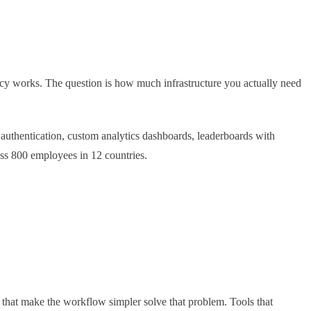
cy works. The question is how much infrastructure you actually need
authentication, custom analytics dashboards, leaderboards with
oss 800 employees in 12 countries.
ls that make the workflow simpler solve that problem. Tools that