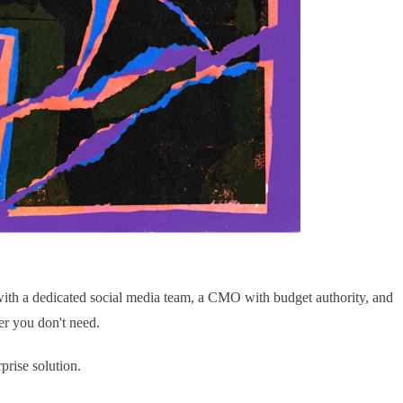
with a dedicated social media team, a CMO with budget authority, and
ier you don't need.
prise solution.