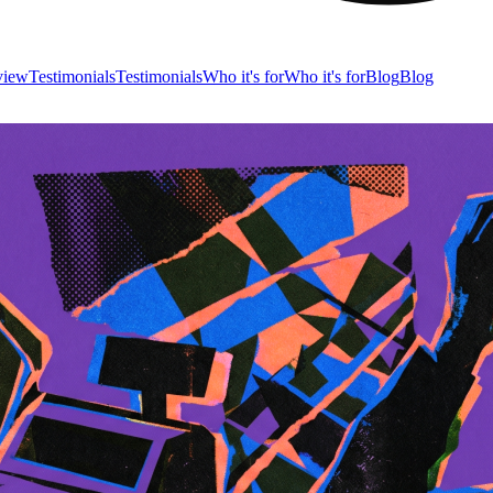
view
Testimonials
Testimonials
Who it's for
Who it's for
Blog
Blog