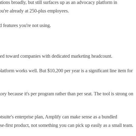
ns broadly, but still surfaces up as an advocacy platform in
you're already at 250-plus employees.
d features you're not using.
ibrated toward companies with dedicated marketing headcount.
atform works well. But $10,200 per year is a significant line item for
y because it's per program rather than per seat. The tool is strong on
ootsuite's enterprise plan, Amplify can make sense as a bundled
ise-first product, not something you can pick up easily as a small team.