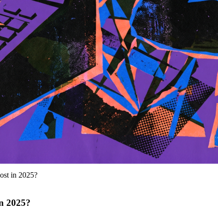
st in 2025?
n 2025?