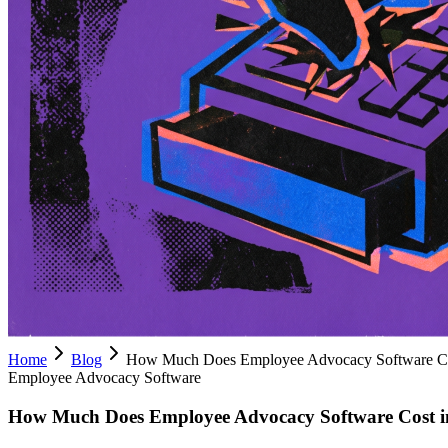
Home
Blog
How Much Does Employee Advocacy Software Co
Employee Advocacy Software
How Much Does Employee Advocacy Software Cost i