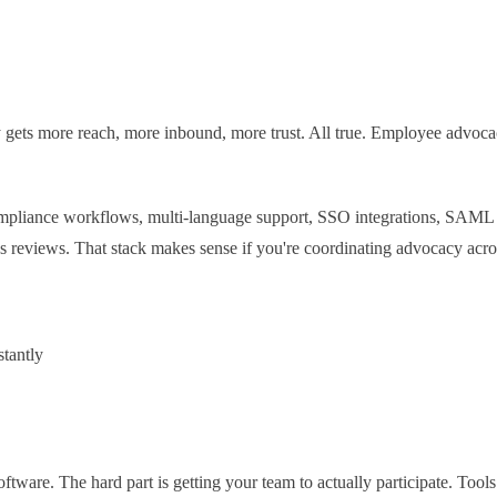
gets more reach, more inbound, more trust. All true. Employee advoca
compliance workflows, multi-language support, SSO integrations, SAML 
ss reviews. That stack makes sense if you're coordinating advocacy acr
stantly
software. The hard part is getting your team to actually participate. Too