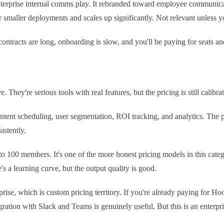
erprise internal comms play. It rebranded toward employee communicatio
r smaller deployments and scales up significantly. Not relevant unless 
contracts are long, onboarding is slow, and you'll be paying for seats an
 They're serious tools with real features, but the pricing is still cal
tent scheduling, user segmentation, ROI tracking, and analytics. The pl
istently.
100 members. It's one of the more honest pricing models in this categor
 a learning curve, but the output quality is good.
prise, which is custom pricing territory. If you're already paying for H
gration with Slack and Teams is genuinely useful. But this is an enterpr