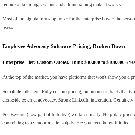
require onboarding sessions and admin training make it worse.
Most of the big platforms optimize for the enterprise buyer: the person
users.
Employee Advocacy Software Pricing, Broken Down
Enterprise Tier: Custom Quotes, Think $30,000 to $100,000+/Ye
At the top of the market, you have platforms that won't show you a pric
Sociabble falls here. Fully custom pricing, minimum contracts that ty
alongside external advocacy. Strong LinkedIn integration. Genuinely 
PostBeyond (now part of Influitive) works similarly. No public pricing, 
committing to a vendor relationship before you even know if it fits.