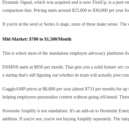
Dynamic Signal, which was acquired and is now FirstUp, is a pure ent
comparison lists. Pricing starts around $25,000 to $30,000 per year fo
If you're at the seed or Series A stage, none of these make sense. The 
Mid-Market: $700 to $1,500/Month
This is where most of the standalone employee advocacy platforms live.
DSMN8 starts at $850 per month. That gets you a solid feature set: con
a startup that's still figuring out whether its team will actually post cons
GaggleAMP prices at $8,800 per year (about $733 per month) for up to 
helping employees personalize content without going off-brand. There's
Hootsuite Amplify is not standalone. It's an add-on to Hootsuite Enter
addition. If you're not, you're not buying Amplify separately. The inte