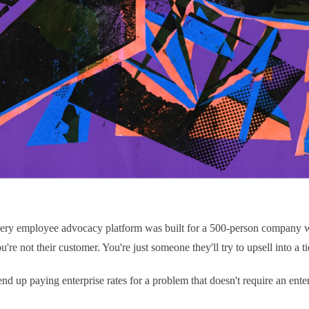
 every employee advocacy platform was built for a 500-person company 
re not their customer. You're just someone they'll try to upsell into a t
end up paying enterprise rates for a problem that doesn't require an enter