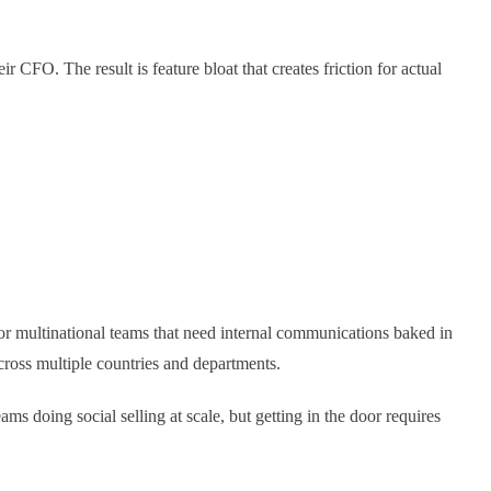
 CFO. The result is feature bloat that creates friction for actual
for multinational teams that need internal communications baked in
cross multiple countries and departments.
ams doing social selling at scale, but getting in the door requires