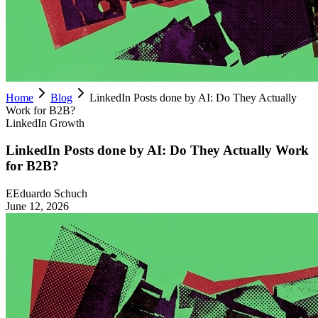
Home
Blog
LinkedIn Posts done by AI: Do They Actually
Work for B2B?
LinkedIn Growth
LinkedIn Posts done by AI: Do They Actually Work
for B2B?
E
Eduardo Schuch
June 12, 2026