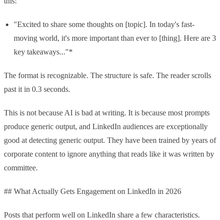
this:
"Excited to share some thoughts on [topic]. In today's fast-
moving world, it's more important than ever to [thing]. Here are 3
key takeaways..."*
The format is recognizable. The structure is safe. The reader scrolls
past it in 0.3 seconds.
This is not because AI is bad at writing. It is because most prompts
produce generic output, and LinkedIn audiences are exceptionally
good at detecting generic output. They have been trained by years of
corporate content to ignore anything that reads like it was written by
committee.
## What Actually Gets Engagement on LinkedIn in 2026
Posts that perform well on LinkedIn share a few characteristics.