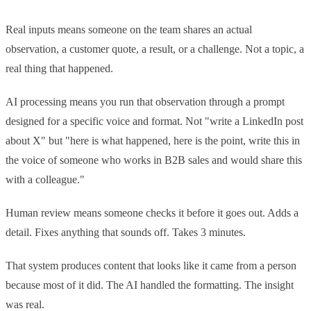
Real inputs means someone on the team shares an actual
observation, a customer quote, a result, or a challenge. Not a topic, a
real thing that happened.
AI processing means you run that observation through a prompt
designed for a specific voice and format. Not "write a LinkedIn post
about X" but "here is what happened, here is the point, write this in
the voice of someone who works in B2B sales and would share this
with a colleague."
Human review means someone checks it before it goes out. Adds a
detail. Fixes anything that sounds off. Takes 3 minutes.
That system produces content that looks like it came from a person
because most of it did. The AI handled the formatting. The insight
was real.