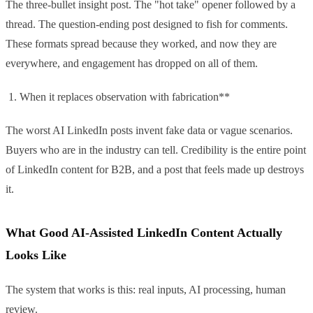
The three-bullet insight post. The "hot take" opener followed by a
thread. The question-ending post designed to fish for comments.
These formats spread because they worked, and now they are
everywhere, and engagement has dropped on all of them.
When it replaces observation with fabrication**
The worst AI LinkedIn posts invent fake data or vague scenarios.
Buyers who are in the industry can tell. Credibility is the entire point
of LinkedIn content for B2B, and a post that feels made up destroys
it.
What Good AI-Assisted LinkedIn Content Actually
Looks Like
The system that works is this: real inputs, AI processing, human
review.