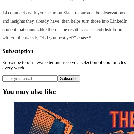
Isla connects with your team on Slack to surface the observations
and insights they already have, then helps turn those into LinkedIn
content that sounds like them. The result is consistent distribution
without the weekly "did you post yet?" chase.*
Subscription
Subscribe to our newsletter and receive a selection of cool articles
every week.
Subscribe
You may also like