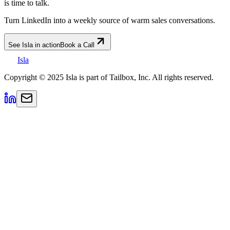
is time to talk.
Turn LinkedIn into a weekly source of warm sales conversations.
See Isla in action
Book a Call
Isla
Copyright © 2025 Isla is part of Tailbox, Inc. All rights reserved.