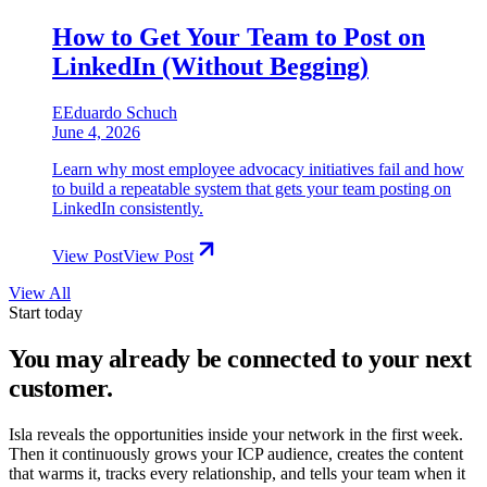
How to Get Your Team to Post on
LinkedIn (Without Begging)
E
Eduardo Schuch
June 4, 2026
Learn why most employee advocacy initiatives fail and how
to build a repeatable system that gets your team posting on
LinkedIn consistently.
View Post
View Post
View All
Start today
You may already be connected to
your next
customer.
Isla reveals the opportunities inside your network in the first week.
Then it continuously grows your ICP audience, creates the content
that warms it, tracks every relationship, and tells your team when it