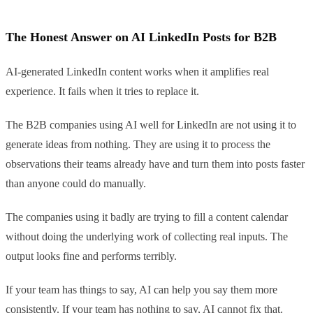
The Honest Answer on AI LinkedIn Posts for B2B
AI-generated LinkedIn content works when it amplifies real
experience. It fails when it tries to replace it.
The B2B companies using AI well for LinkedIn are not using it to
generate ideas from nothing. They are using it to process the
observations their teams already have and turn them into posts faster
than anyone could do manually.
The companies using it badly are trying to fill a content calendar
without doing the underlying work of collecting real inputs. The
output looks fine and performs terribly.
If your team has things to say, AI can help you say them more
consistently. If your team has nothing to say, AI cannot fix that.