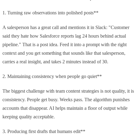
1. Turning raw observations into polished posts**
A salesperson has a great call and mentions it in Slack: "Customer
said they hate how Salesforce reports lag 24 hours behind actual
pipeline." That is a post idea. Feed it into a prompt with the right
context and you get something that sounds like that salesperson,
carries a real insight, and takes 2 minutes instead of 30.
2. Maintaining consistency when people go quiet**
The biggest challenge with team content strategies is not quality, it is
consistency. People get busy. Weeks pass. The algorithm punishes
accounts that disappear. AI helps maintain a floor of output while
keeping quality acceptable.
3. Producing first drafts that humans edit**