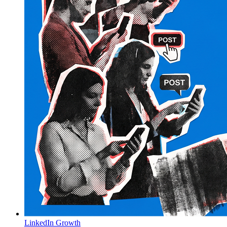
LinkedIn Growth