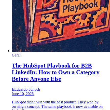
Geral
The HubSpot Playbook for B2B
LinkedIn: How to Own a Category
Before Anyone Else
E
Eduardo Schuch
June 10, 2026
HubSpot didn't win with the best product. They won by
owning a concept. The same playbook is now available on