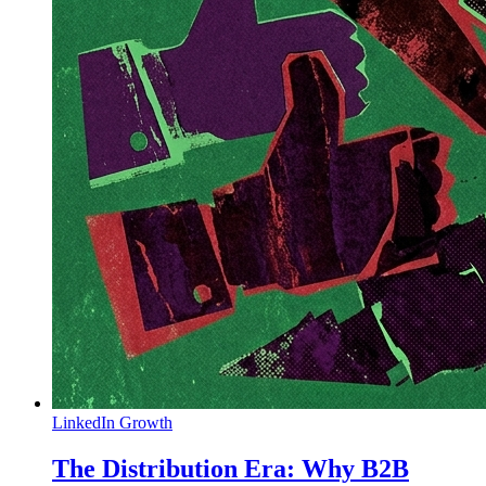
LinkedIn Growth
The Distribution Era: Why B2B