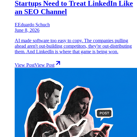
Startups Need to Treat LinkedIn Like
an SEO Channel
E
Eduardo Schuch
June 8, 2026
AI made software too easy to copy. The companies pulling
ahead aren't out-building competitors, they're out-distributing
them. And LinkedIn is where that game is being won.
View Post
View Post