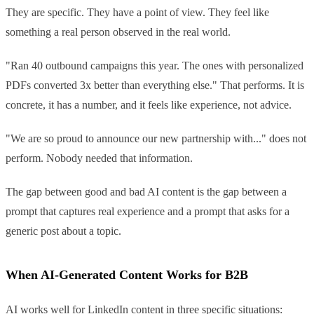
They are specific. They have a point of view. They feel like
something a real person observed in the real world.
"Ran 40 outbound campaigns this year. The ones with personalized
PDFs converted 3x better than everything else." That performs. It is
concrete, it has a number, and it feels like experience, not advice.
"We are so proud to announce our new partnership with..." does not
perform. Nobody needed that information.
The gap between good and bad AI content is the gap between a
prompt that captures real experience and a prompt that asks for a
generic post about a topic.
When AI-Generated Content Works for B2B
AI works well for LinkedIn content in three specific situations: