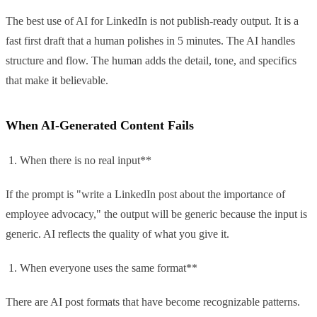
The best use of AI for LinkedIn is not publish-ready output. It is a
fast first draft that a human polishes in 5 minutes. The AI handles
structure and flow. The human adds the detail, tone, and specifics
that make it believable.
When AI-Generated Content Fails
When there is no real input**
If the prompt is "write a LinkedIn post about the importance of
employee advocacy," the output will be generic because the input is
generic. AI reflects the quality of what you give it.
When everyone uses the same format**
There are AI post formats that have become recognizable patterns.