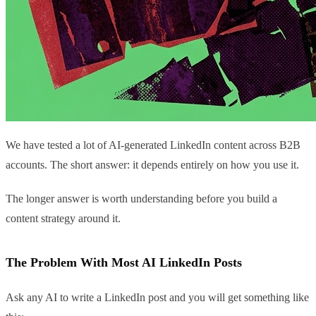
We have tested a lot of AI-generated LinkedIn content across B2B
accounts. The short answer: it depends entirely on how you use it.
The longer answer is worth understanding before you build a
content strategy around it.
The Problem With Most AI LinkedIn Posts
Ask any AI to write a LinkedIn post and you will get something like