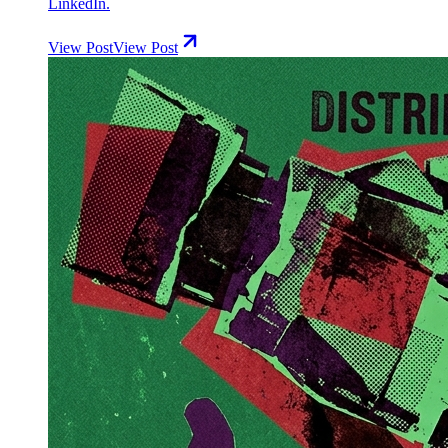
LinkedIn.
View Post
View Post