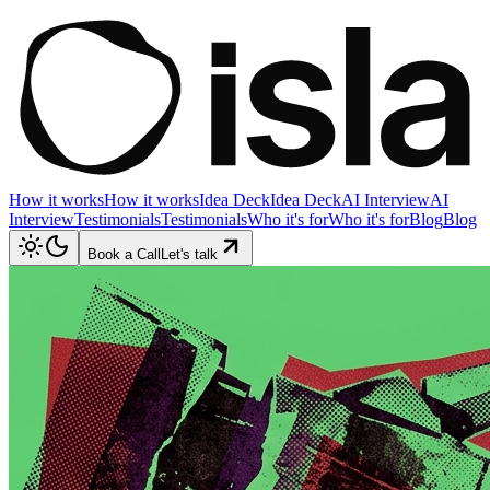
How it works
How it works
Idea Deck
Idea Deck
AI Interview
AI
Interview
Testimonials
Testimonials
Who it's for
Who it's for
Blog
Blog
Book a Call
Let's talk