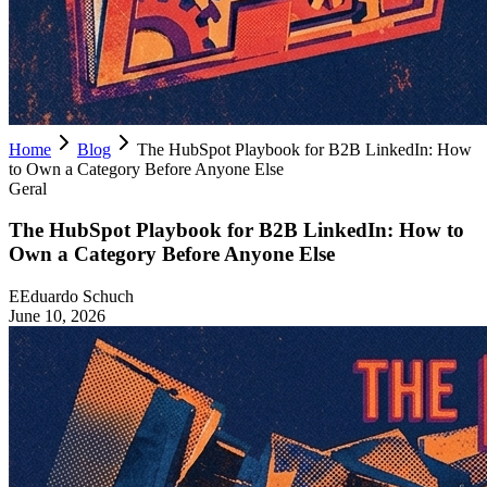
Home
Blog
The HubSpot Playbook for B2B LinkedIn: How
to Own a Category Before Anyone Else
Geral
The HubSpot Playbook for B2B LinkedIn: How to
Own a Category Before Anyone Else
E
Eduardo Schuch
June 10, 2026