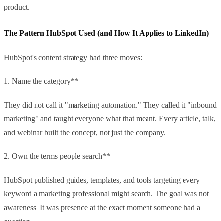
product.
The Pattern HubSpot Used (and How It Applies to LinkedIn)
HubSpot's content strategy had three moves:
1. Name the category**
They did not call it "marketing automation." They called it "inbound
marketing" and taught everyone what that meant. Every article, talk,
and webinar built the concept, not just the company.
2. Own the terms people search**
HubSpot published guides, templates, and tools targeting every
keyword a marketing professional might search. The goal was not
awareness. It was presence at the exact moment someone had a