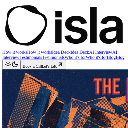
How it works
How it works
Idea Deck
Idea Deck
AI Interview
AI
Interview
Testimonials
Testimonials
Who it's for
Who it's for
Blog
Blog
Book a Call
Let's talk