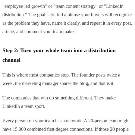
"employee-led growth" or "team content strategy" or "LinkedIn
distribution." The goal is to find a phrase your buyers will recognize
as the problem they have, name it clearly, and repeat it in every post,
article, and comment your team makes.
Step 2: Turn your whole team into a distribution
channel
This is where most companies stop. The founder posts twice a
week, the marketing manager shares the blog, and that is it.
The companies that win do something different. They make
LinkedIn a team sport.
Every person on your team has a network. A 20-person team might
have 15,000 combined first-degree connections. If those 20 people