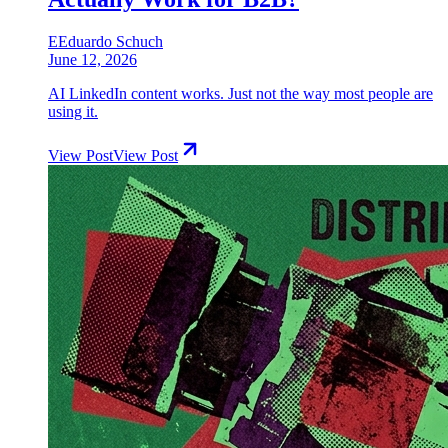
E
Eduardo Schuch
June 12, 2026
AI LinkedIn content works. Just not the way most people are
using it.
View Post
View Post