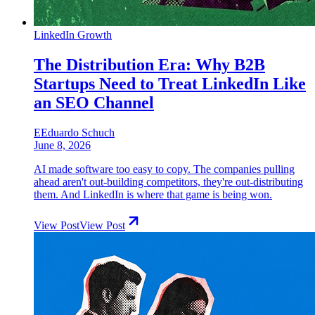
LinkedIn Growth
The Distribution Era: Why B2B
Startups Need to Treat LinkedIn Like
an SEO Channel
E
Eduardo Schuch
June 8, 2026
AI made software too easy to copy. The companies pulling
ahead aren't out-building competitors, they're out-distributing
them. And LinkedIn is where that game is being won.
View Post
View Post