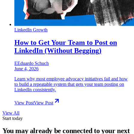
LinkedIn Growth
How to Get Your Team to Post on
LinkedIn (Without Begging)
E
Eduardo Schuch
June 4, 2026
Learn why most employee advocacy initiatives fail and how
to build a repeatable system that gets your team posting on
LinkedIn consistently.
View Post
View Post
View All
Start today
You may already be connected to
your next