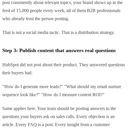
post consistently about relevant topics, your brand shows up in the
feed of 15,000 people every week, all of them B2B professionals
who already trust the person posting.
That is not a social media tactic. That is a distribution strategy.
Step 3: Publish content that answers real questions
HubSpot did not post about their product. They answered questions
their buyers had.
"How do I generate more leads?" "What should my email nurture
sequence look like?" "How do I measure content ROI?"
Same applies here. Your team should be posting answers to the
questions your buyers ask on sales calls. Every objection is an
article. Every FAQ is a post. Every insight from a customer