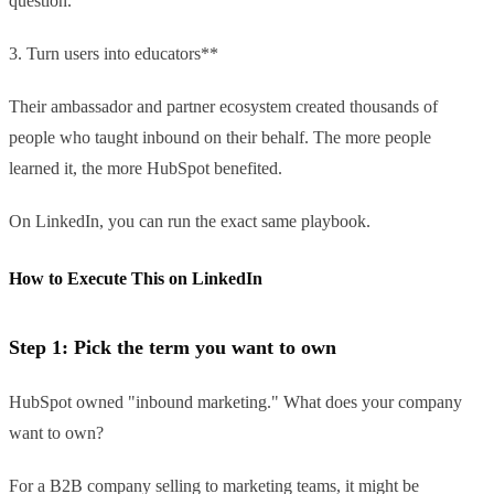
question.
3. Turn users into educators**
Their ambassador and partner ecosystem created thousands of
people who taught inbound on their behalf. The more people
learned it, the more HubSpot benefited.
On LinkedIn, you can run the exact same playbook.
How to Execute This on LinkedIn
Step 1: Pick the term you want to own
HubSpot owned "inbound marketing." What does your company
want to own?
For a B2B company selling to marketing teams, it might be