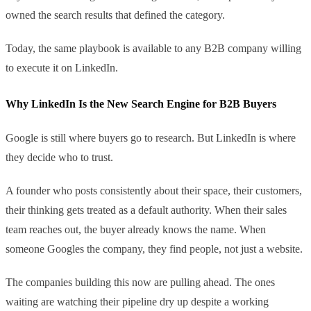
owned the search results that defined the category.
Today, the same playbook is available to any B2B company willing
to execute it on LinkedIn.
Why LinkedIn Is the New Search Engine for B2B Buyers
Google is still where buyers go to research. But LinkedIn is where
they decide who to trust.
A founder who posts consistently about their space, their customers,
their thinking gets treated as a default authority. When their sales
team reaches out, the buyer already knows the name. When
someone Googles the company, they find people, not just a website.
The companies building this now are pulling ahead. The ones
waiting are watching their pipeline dry up despite a working