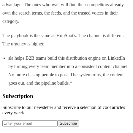
advantage. The ones who wait will find their competitors already
own the search terms, the feeds, and the trusted voices in their
category.
The playbook is the same as HubSpot's. The channel is different.
The urgency is higher.
sla helps B2B teams build this distribution engine on LinkedIn
by turning every team member into a consistent content channel.
No more chasing people to post. The system runs, the content
goes out, and the pipeline builds.*
Subscription
Subscribe to our newsletter and receive a selection of cool articles
every week.
Subscribe