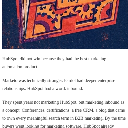
HubSpot did not win because they had the best marketing
automation product.
Marketo was technically stronger. Pardot had deeper enterprise
relationships. HubSpot had a word: inbound.
They spent years not marketing HubSpot, but marketing inbound as
a concept. Conferences, certifications, a free CRM, a blog that came
to own every meaningful search term in B2B marketing. By the time
buyers went looking for marketing software, HubSpot already