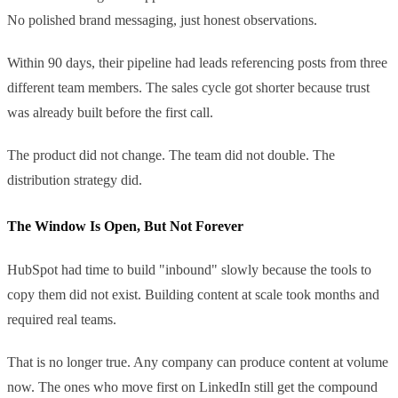
No polished brand messaging, just honest observations.
Within 90 days, their pipeline had leads referencing posts from three
different team members. The sales cycle got shorter because trust
was already built before the first call.
The product did not change. The team did not double. The
distribution strategy did.
The Window Is Open, But Not Forever
HubSpot had time to build "inbound" slowly because the tools to
copy them did not exist. Building content at scale took months and
required real teams.
That is no longer true. Any company can produce content at volume
now. The ones who move first on LinkedIn still get the compound