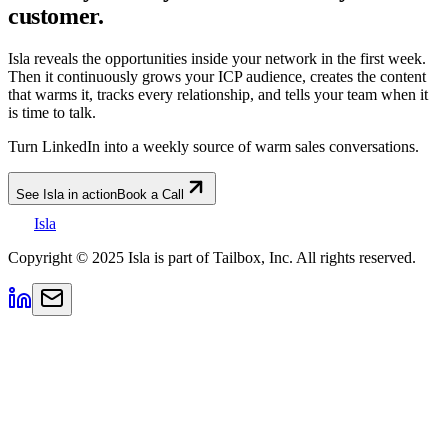
customer.
Isla reveals the opportunities inside your network in the first week.
Then it continuously grows your ICP audience, creates the content
that warms it, tracks every relationship, and tells your team when it
is time to talk.
Turn LinkedIn into a weekly source of warm sales conversations.
See Isla in action
Book a Call
Isla
Copyright © 2025 Isla is part of Tailbox, Inc. All rights reserved.