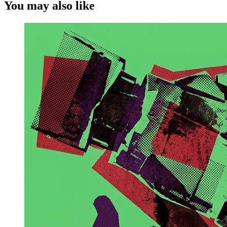
You may also like