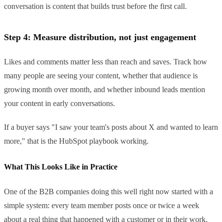
conversation is content that builds trust before the first call.
Step 4: Measure distribution, not just engagement
Likes and comments matter less than reach and saves. Track how
many people are seeing your content, whether that audience is
growing month over month, and whether inbound leads mention
your content in early conversations.
If a buyer says "I saw your team's posts about X and wanted to learn
more," that is the HubSpot playbook working.
What This Looks Like in Practice
One of the B2B companies doing this well right now started with a
simple system: every team member posts once or twice a week
about a real thing that happened with a customer or in their work.