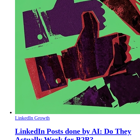
LinkedIn Growth
LinkedIn Posts done by AI: Do They
Actually Work for B2B?