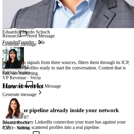
88
Thiago Pereira
CRO
·
Lumen.io
Eduardo
Eduardo Schuch
Research
Need Message
Founder
Founder
·
Isla
Generate message
Score
91
Isla captures signals from three sources, filters them through its ICP,
82
and returns profiles ready to start the conversation. Content that is
Patrícia Nunes
bait, not marketing.
VP Revenue
·
Vecta
How it works
Engagement
Need Message
Generate message
01
Reveal the pipeline already inside your network
87
Isla scores every LinkedIn connection your team has against your
Beatriz Rocha
ICP — turning scattered profiles into a real pipeline.
CMO
·
Solvia