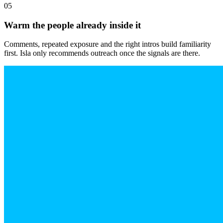
05
Warm the people already inside it
Comments, repeated exposure and the right intros build familiarity
first. Isla only recommends outreach once the signals are there.