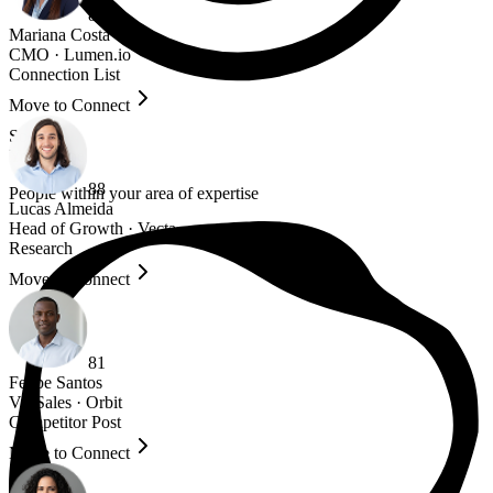
84
Mariana Costa
CMO
·
Lumen.io
Connection List
Move to Connect
Source
Your niche
88
People within your area of expertise
Lucas Almeida
Head of Growth
·
Vecta
Research
Move to Connect
81
Felipe Santos
VP Sales
·
Orbit
Competitor Post
Move to Connect