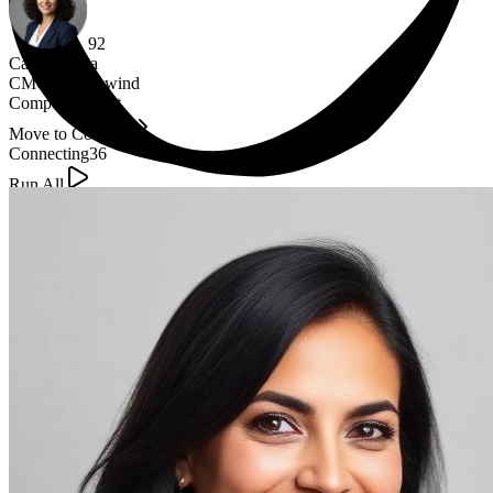
92
Camila Silva
CMO
·
Northwind
Competitor Post
Move to Connect
Connecting
36
Run All
86
Sofia Martins
CRO
·
Lumen.io
Competitor Post
Waiting Connection
Move to Engage
90
Rafael Oliveira
CMO
·
Atlas