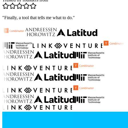
"Finally, a tool that tells me what to do."