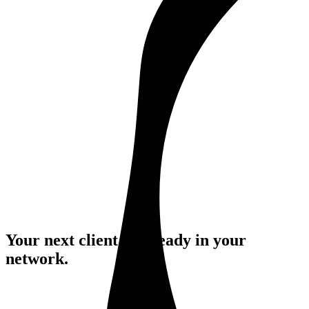
Your next client is already
in your
network.