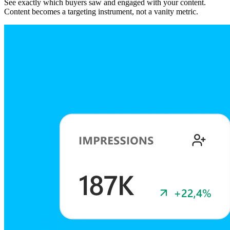
See exactly which buyers saw and engaged with your content.
Content becomes a targeting instrument, not a vanity metric.