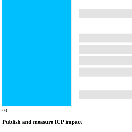
03
Publish and measure ICP impact