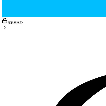
app.isla.to