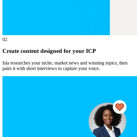
02
Create content designed for your ICP
Isla researches your niche, market news and winning topics, then
pairs it with short interviews to capture your voice.