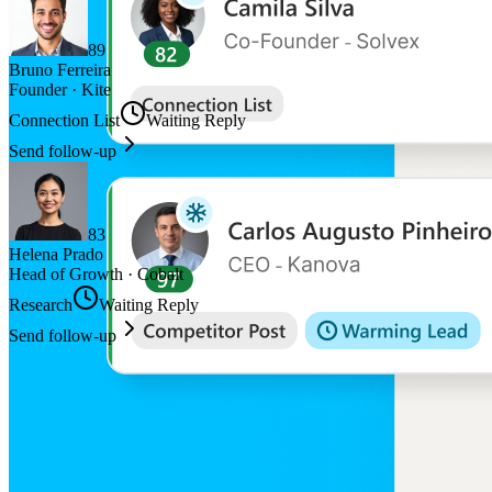
89
Bruno Ferreira
Founder
·
Kite
Connection List
Waiting Reply
Send follow-up
83
Helena Prado
Head of Growth
·
Cobalt
Research
Waiting Reply
Send follow-up