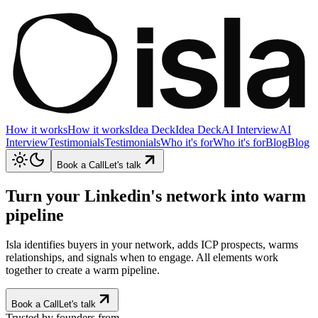
How it works
How it works
Idea Deck
Idea Deck
AI Interview
AI
Interview
Testimonials
Testimonials
Who it's for
Who it's for
Blog
Blog
Book a Call
Let's talk
Turn your Linkedin's network into
warm
pipeline
Isla identifies buyers in your network, adds ICP prospects, warms
relationships, and signals when to engage. All elements work
together to create a warm pipeline.
Book a Call
Let's talk
Trusted by founders from