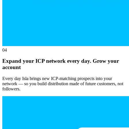
04
Expand your ICP network every day. Grow your
account
Every day Isla brings new ICP-matching prospects into your
network — so you build distribution made of future customers, not
followers.