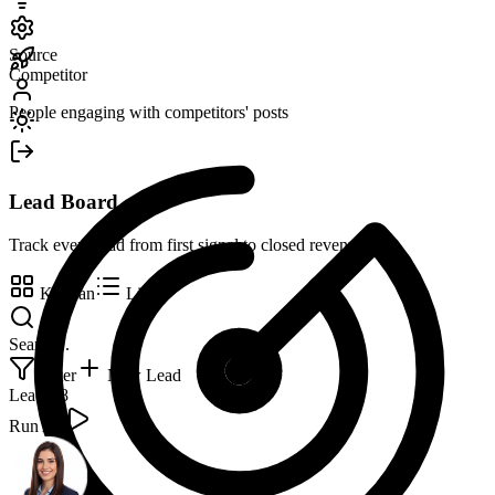
Source
Competitor
People engaging with competitors' posts
Lead Board
Track every lead from first signal to closed revenue.
Kanban
List
Search...
Filter
New Lead
Leads
48
Run All