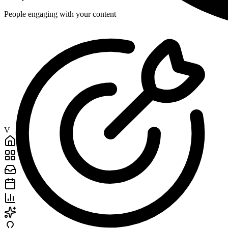
People engaging with your content
V