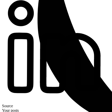
Source
Your posts