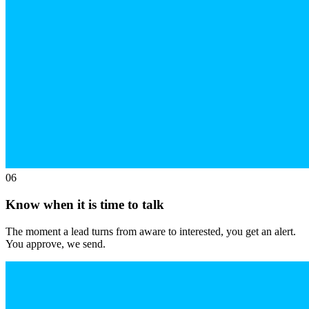
06
Know when it is time to talk
The moment a lead turns from aware to interested, you get an alert.
You approve, we send.