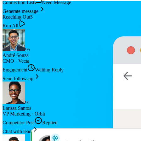
Connection List
Need Message
Generate message
Reaching Out
5
Run All
95
André Souza
CMO
·
Vecta
Engagement
Waiting Reply
Send follow-up
91
Larissa Santos
VP Marketing
·
Orbit
Competitor Post
Replied
Chat with lead